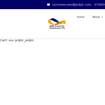
customercare@jedplc.c
email
Home
Can't use jedplc_jedplc :