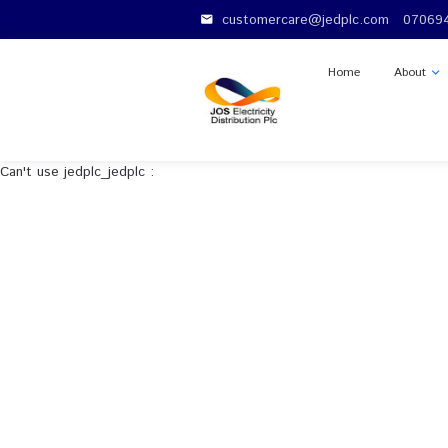
customercare@jedplc.c
email
Home
Can't use jedplc_jedplc :